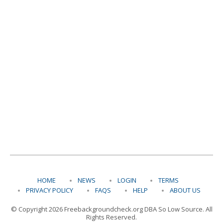
HOME
NEWS
LOGIN
TERMS
PRIVACY POLICY
FAQS
HELP
ABOUT US
© Copyright 2026 Freebackgroundcheck.org DBA So Low Source. All
Rights Reserved.