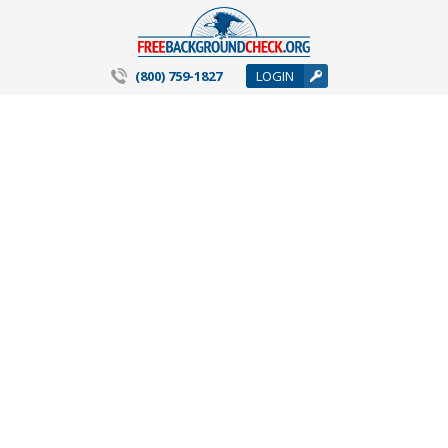
(800) 759-1827
LOGIN