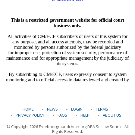
HOME
NEWS
LOGIN
TERMS
PRIVACY POLICY
FAQS
HELP
ABOUT US
© Copyright 2026 Freebackgroundcheck.org DBA So Low Source. All
Rights Reserved.