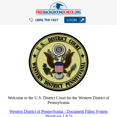
(800) 759-1827
LOGIN