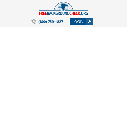
(800) 759-1827
LOGIN