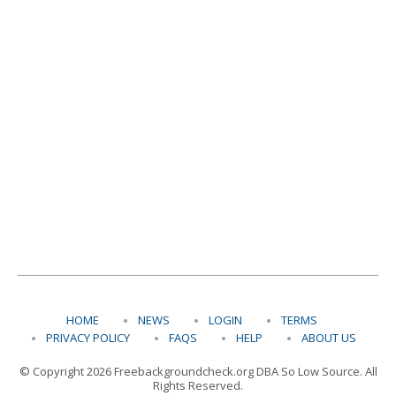
HOME
NEWS
LOGIN
TERMS
PRIVACY POLICY
FAQS
HELP
ABOUT US
© Copyright 2026 Freebackgroundcheck.org DBA So Low Source. All
Rights Reserved.