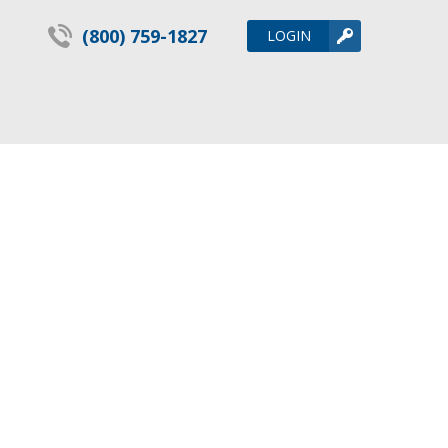
(800) 759-1827
LOGIN