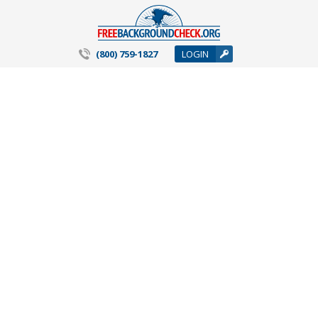
(800) 759-1827
LOGIN