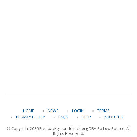
HOME
NEWS
LOGIN
TERMS
PRIVACY POLICY
FAQS
HELP
ABOUT US
© Copyright 2026 Freebackgroundcheck.org DBA So Low Source. All
Rights Reserved.